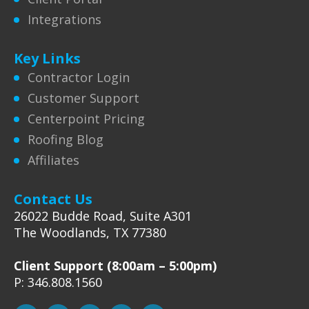
Integrations
Key Links
Contractor Login
Customer Support
Centerpoint Pricing
Roofing Blog
Affiliates
Contact Us
26022 Budde Road, Suite A301
The Woodlands, TX 77380
Client Support (8:00am – 5:00pm)
P: 346.808.1560