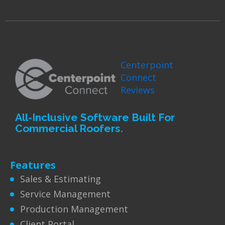
Centerpoint
Connect
Reviews
All-Inclusive Software Built For
Commercial Roofers.
Features
Sales & Estimating
Service Management
Production Management
Client Portal