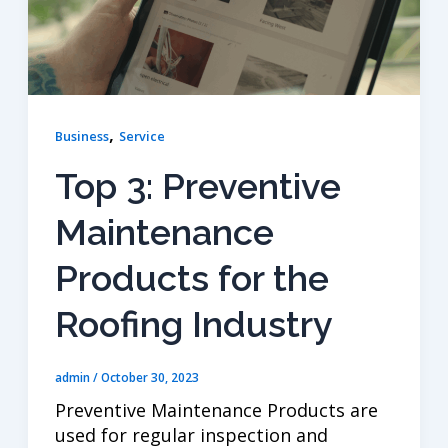
,
Business
Service
Top 3: Preventive
Maintenance
Products for the
Roofing Industry
admin
/
October 30, 2023
Preventive Maintenance Products are
used for regular inspection and