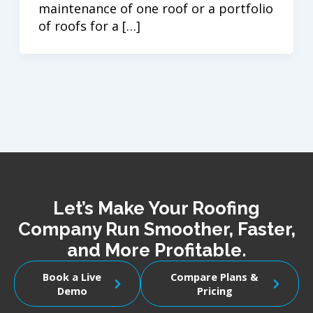
maintenance of one roof or a portfolio
of roofs for a […]
Let’s Make Your Roofing
Company Run Smoother, Faster,
and More Profitable.
Book a Live
Compare Plans &
Demo
Pricing