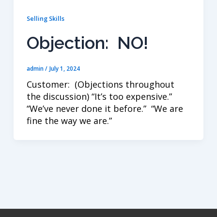
Selling Skills
Objection: NO!
admin
/
July 1, 2024
Customer: (Objections throughout
the discussion) “It’s too expensive.”
“We’ve never done it before.” “We are
fine the way we are.”