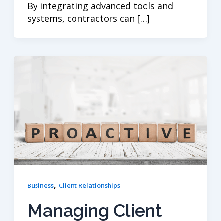
By integrating advanced tools and
systems, contractors can […]
,
Business
Client Relationships
Managing Client