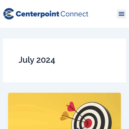
Skip
to
content
July 2024