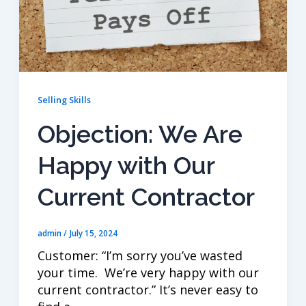
Selling Skills
Objection: We Are
Happy with Our
Current Contractor
admin
/
July 15, 2024
Customer: “I’m sorry you’ve wasted
your time. We’re very happy with our
current contractor.” It’s never easy to