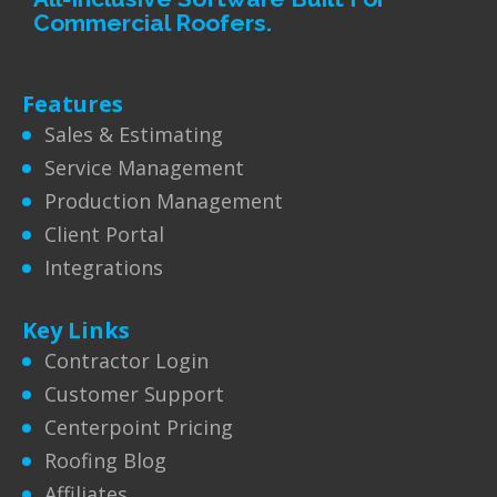
Commercial Roofers.
Features
Sales & Estimating
Service Management
Production Management
Client Portal
Integrations
Key Links
Contractor Login
Customer Support
Centerpoint Pricing
Roofing Blog
Affiliates