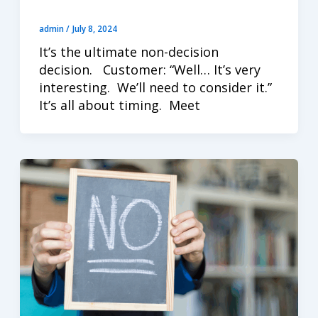
admin
/
July 8, 2024
It’s the ultimate non-decision
decision. Customer: “Well… It’s very
interesting. We’ll need to consider it.”
It’s all about timing. Meet