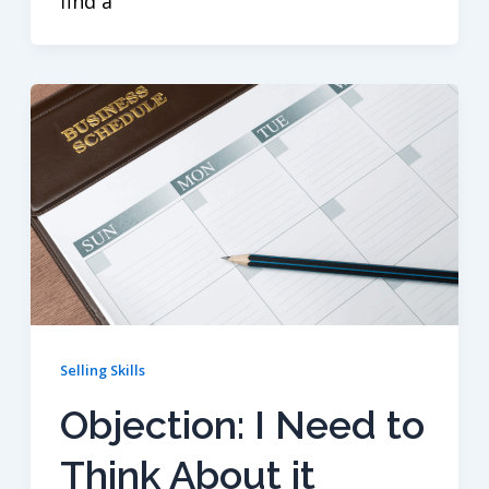
find a
Selling Skills
Objection: I Need to
Think About it