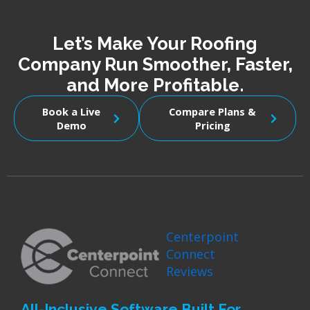
Let’s Make Your Roofing
Company Run Smoother, Faster,
and More Profitable.
Book a Live
Compare Plans &
Demo
Pricing
Centerpoint
Connect
Reviews
All-Inclusive Software Built For