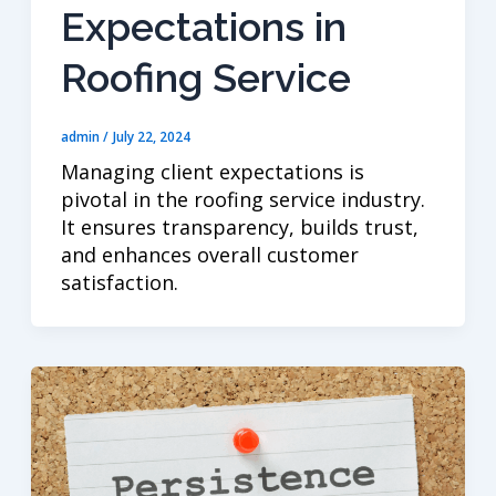
Expectations in
Roofing Service
admin
/
July 22, 2024
Managing client expectations is
pivotal in the roofing service industry.
It ensures transparency, builds trust,
and enhances overall customer
satisfaction.