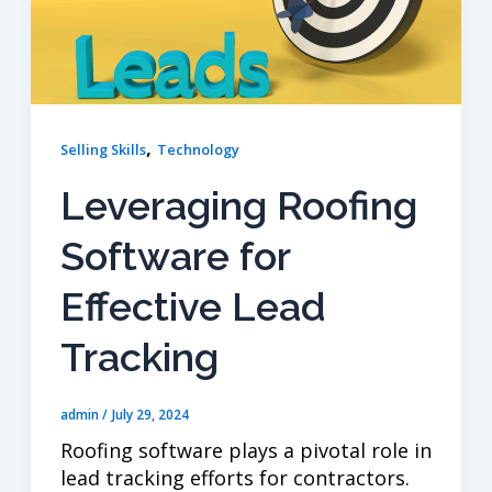
,
Selling Skills
Technology
Leveraging Roofing
Software for
Effective Lead
Tracking
admin
/
July 29, 2024
Roofing software plays a pivotal role in
lead tracking efforts for contractors.