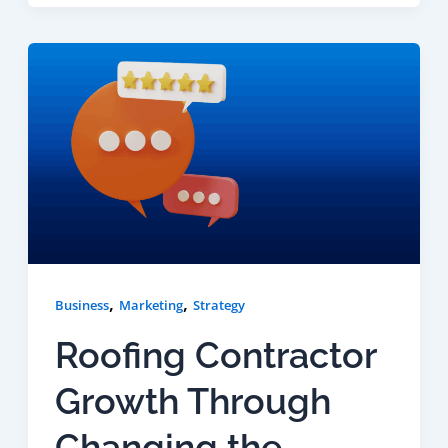
,
,
Business
Marketing
Strategy
Roofing Contractor
Growth Through
Changing the