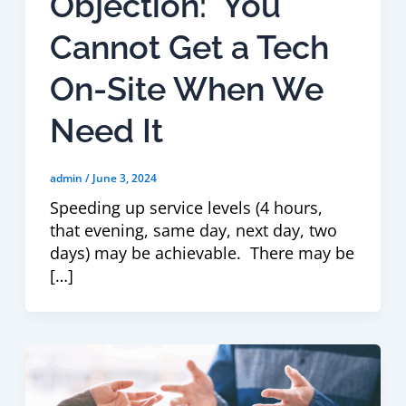
Objection: You
Cannot Get a Tech
On-Site When We
Need It
admin
/
June 3, 2024
Speeding up service levels (4 hours,
that evening, same day, next day, two
days) may be achievable. There may be
[…]