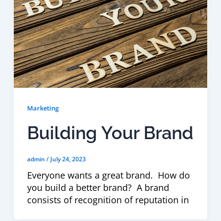
Marketing
Building Your Brand
admin
/
July 24, 2023
Everyone wants a great brand. How do
you build a better brand? A brand
consists of recognition of reputation in