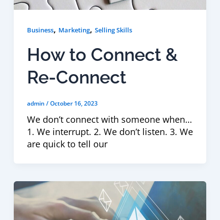
,
,
Business
Marketing
Selling Skills
How to Connect &
Re-Connect
admin
/
October 16, 2023
We don’t connect with someone when…
1. We interrupt. 2. We don’t listen. 3. We
are quick to tell our