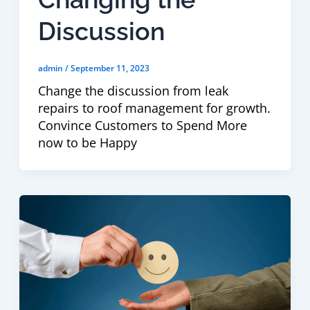
Discussion
admin
/
September 11, 2023
Change the discussion from leak
repairs to roof management for growth.
Convince Customers to Spend More
now to be Happy