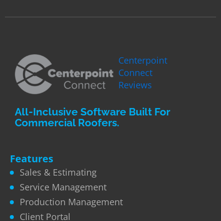
Centerpoint
Connect
Reviews
All-Inclusive Software Built For
Commercial Roofers.
Features
Sales & Estimating
Service Management
Production Management
Client Portal