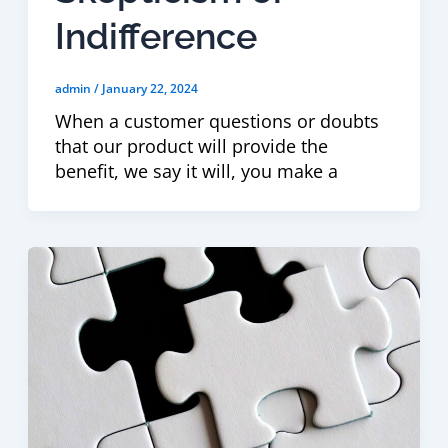
Indifference
admin
/
January 22, 2024
When a customer questions or doubts
that our product will provide the
benefit, we say it will, you make a