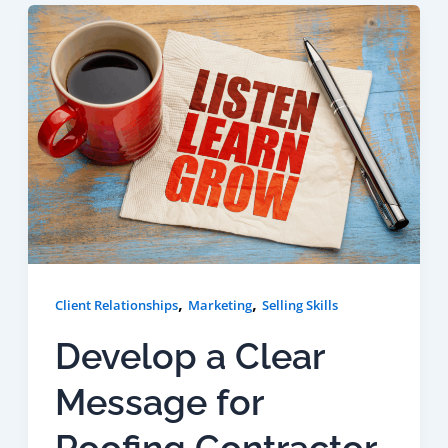
,
,
Client Relationships
Marketing
Selling Skills
Develop a Clear
Message for
Roofing Contractor