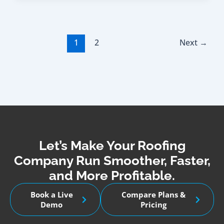
1
2
Next
→
Let’s Make Your Roofing
Company Run Smoother, Faster,
and More Profitable.
Book a Live
Compare Plans &
Demo
Pricing