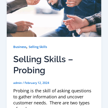
,
Business
Selling Skills
Selling Skills –
Probing
admin
/
February 12, 2024
Probing is the skill of asking questions
to gather information and uncover
customer needs. There are two types