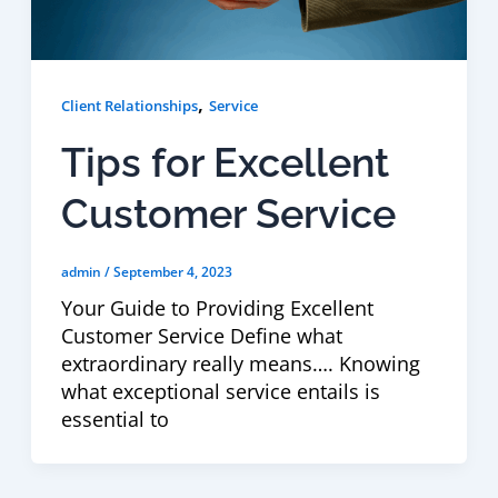
,
Client Relationships
Service
Tips for Excellent
Customer Service
admin
/
September 4, 2023
Your Guide to Providing Excellent
Customer Service Define what
extraordinary really means…. Knowing
what exceptional service entails is
essential to