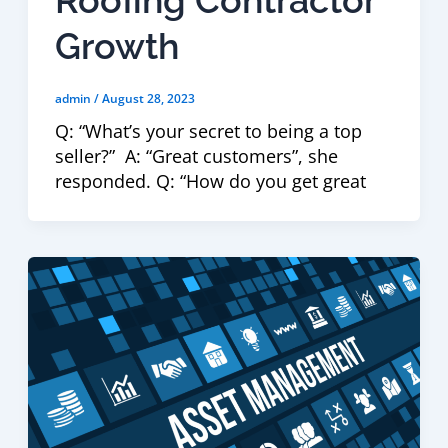
Growth
admin
/
August 28, 2023
Q: “What’s your secret to being a top
seller?” A: “Great customers”, she
responded. Q: “How do you get great