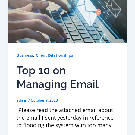
,
Business
Client Relationships
Top 10 on
Managing Email
admin
/
October 9, 2023
“Please read the attached email about
the email I sent yesterday in reference
to flooding the system with too many