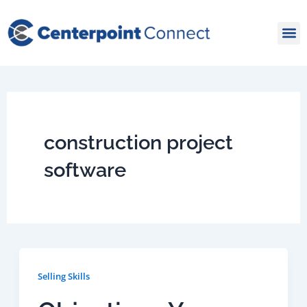
Skip
to
content
construction project
software
Selling Skills