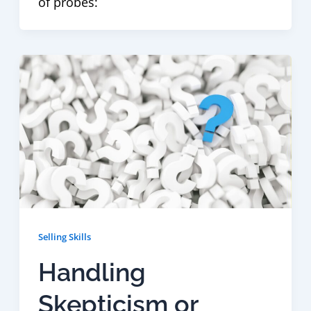
of probes:
Selling Skills
Handling
Skepticism or