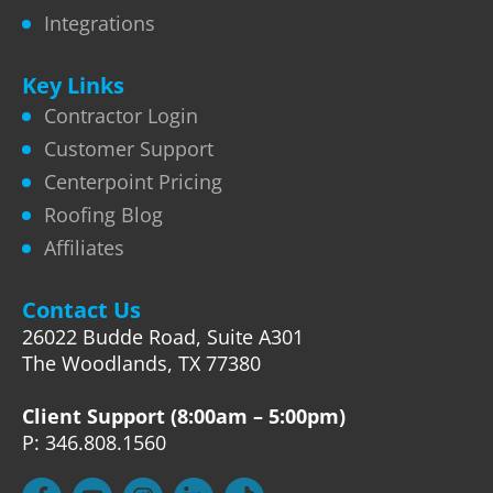
Integrations
Key Links
Contractor Login
Customer Support
Centerpoint Pricing
Roofing Blog
Affiliates
Contact Us
26022 Budde Road, Suite A301
The Woodlands, TX 77380
Client Support (8:00am – 5:00pm)
P: 346.808.1560
F
Y
I
L
T