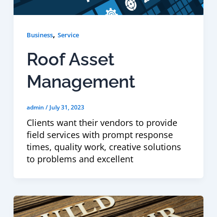
,
Business
Service
Roof Asset
Management
admin
/
July 31, 2023
Clients want their vendors to provide
field services with prompt response
times, quality work, creative solutions
to problems and excellent