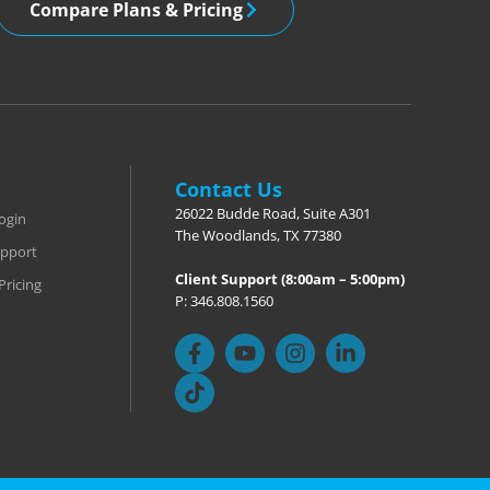
Compare Plans & Pricing
Contact Us
26022 Budde Road, Suite A301
ogin
The Woodlands, TX 77380
pport
Client Support (8:00am – 5:00pm)
Pricing
P: 346.808.1560
F
T
Y
I
L
a
i
o
n
i
c
k
u
s
n
e
t
t
t
k
b
o
u
a
e
o
k
b
g
d
o
e
r
i