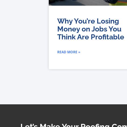
Why You’re Losing
Money on Jobs You
Think Are Profitable
READ MORE »
Let’s Make Your Roofing C