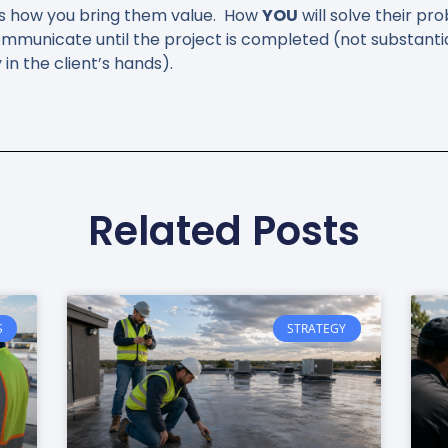
w is how you bring them value. How
YOU
will solve their pr
mmunicate until the project is completed (not substant
n the client’s hands).
Related Posts
S
STRATEGY