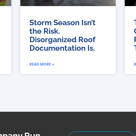
Storm Season Isn’t
the Risk.
Disorganized Roof
Documentation Is.
READ MORE »
ompany Run