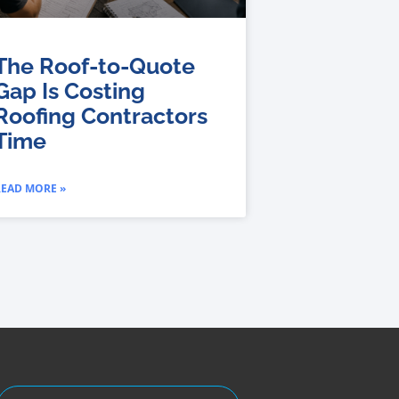
The Roof-to-Quote
Gap Is Costing
Roofing Contractors
Time
READ MORE »