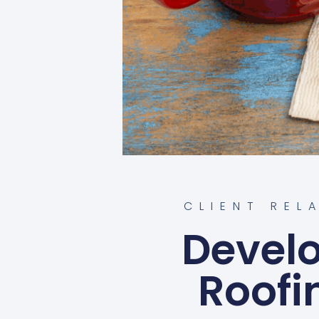
CLIENT REL
Develo
Roofi