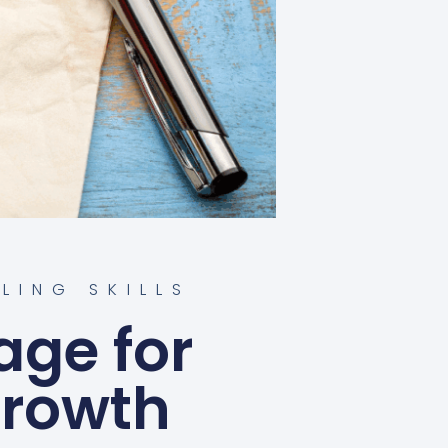
LLING SKILLS
age for
Growth