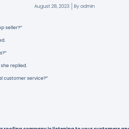
August 28, 2023
By
admin
op seller?”
ed.
rs?”
she replied.
l customer service?”
 roofing company is listening to your customers and