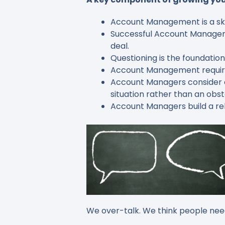
Account Management is a skill 
Successful Account Managers 
deal.
Questioning is the foundati
Account Management requires
Account Managers consider c
situation rather than an obst
Account Managers build a rel
We over-talk. We think people need 