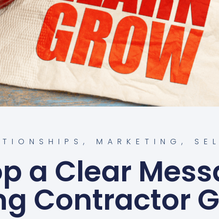
ATIONSHIPS
,
MARKETING
,
SE
p a Clear Mess
ng Contractor 