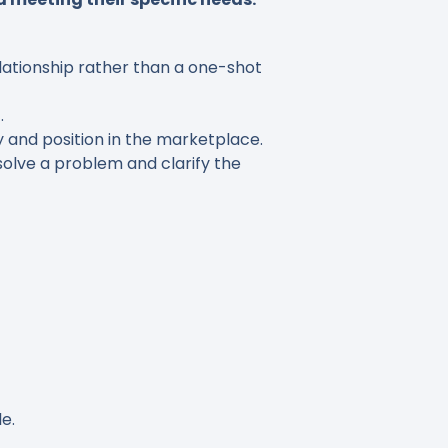
lationship rather than a one-shot
.
and position in the marketplace.
olve a problem and clarify the
e.