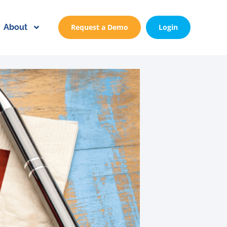
About
Request a Demo
Login