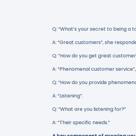
Q: “What’s your secret to being a t
A: “Great customers”, she respond
Q: “How do you get great custome
A: “Phenomenal customer service”, 
Q: “How do you provide phenomena
A: “Listening”.
Q: “What are you listening for?”
A: “Their specific needs.”
A key component of growing your