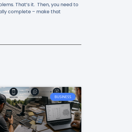
oblems. That’s it. Then, you need to
ially complete – make that
BUSINESS