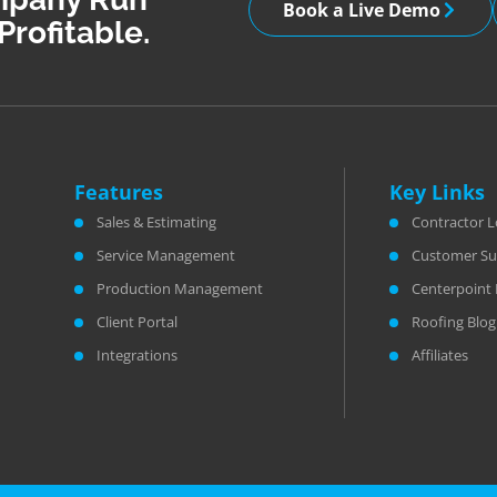
Book a Live Demo
Profitable.
Features
Key Links
Sales & Estimating
Contractor L
Service Management
Customer Su
Production Management
Centerpoint 
Client Portal
Roofing Blog
Integrations
Affiliates