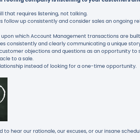
that requires listening, not talking.
follow up consistently and consider sales an ongoing re
on upon which Account Management transactions are built
 consistently and clearly communicating a unique story 
ustomer objections and questions as an opportunity to s
acle to a sale.
ationship instead of looking for a one-time opportunity
.
to hear our rationale, our excuses, or our insane schedul