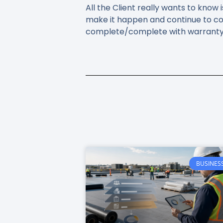
All the Client really wants to kno
make it happen and continue to co
complete/complete with warranty i
BUSINES