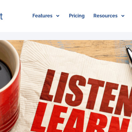
Features
Pricing
Resources