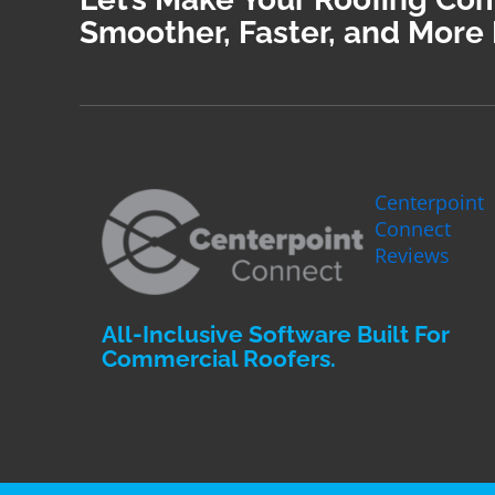
Smoother, Faster, and More 
Centerpoint
Connect
Reviews
All-Inclusive Software Built For
Commercial Roofers.