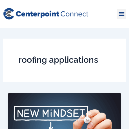
Skip
to
content
roofing applications