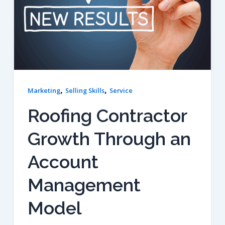
,
,
Marketing
Selling Skills
Service
Roofing Contractor
Growth Through an
Account
Management
Model