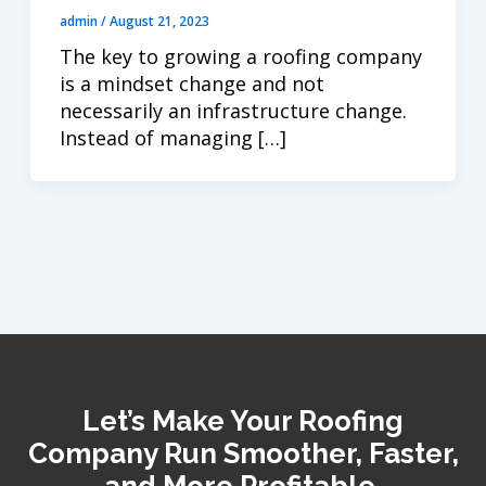
admin
/
August 21, 2023
The key to growing a roofing company
is a mindset change and not
necessarily an infrastructure change.
Instead of managing […]
Let’s Make Your Roofing
Company Run Smoother, Faster,