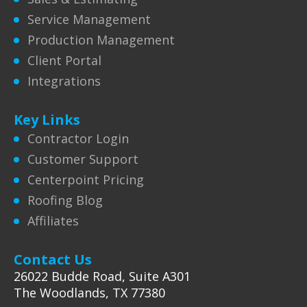
Service Management
Production Management
Client Portal
Integrations
Key Links
Contractor Login
Customer Support
Centerpoint Pricing
Roofing Blog
Affiliates
Contact Us
26022 Budde Road, Suite A301
The Woodlands, TX 77380