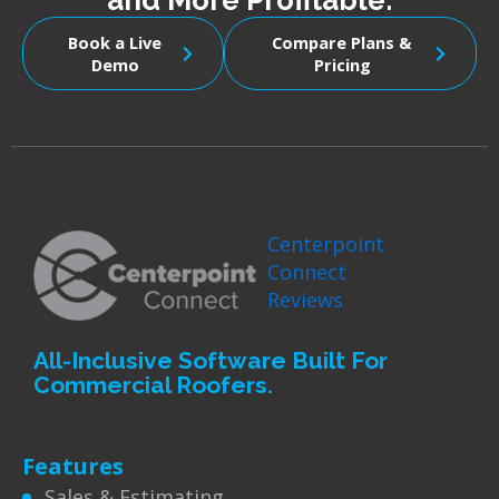
and More Profitable.
Book a Live
Compare Plans &
Demo
Pricing
Centerpoint
Connect
Reviews
All-Inclusive Software Built For
Commercial Roofers.
Features
Sales & Estimating