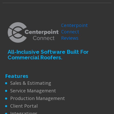
Centerpoint
Connect
Reviews
All-Inclusive Software Built For
Commercial Roofers.
Features
Sales & Estimating
Service Management
Production Management
Client Portal
Integrations