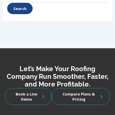
Let’s Make Your Roofing
Company Run Smoother, Faster,
and More Profitable.
Book a Live
Compare Plans &
Demo
Pricing