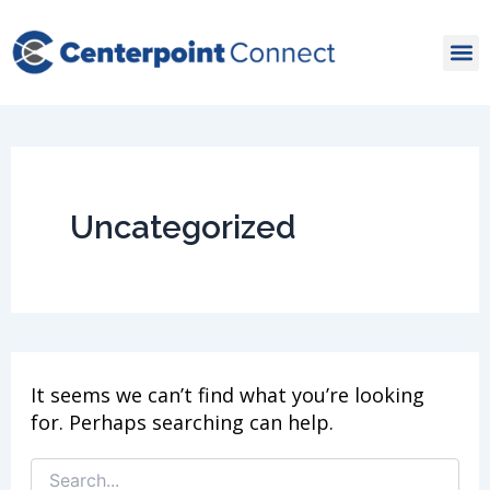
Skip
Search
for:
to
content
Uncategorized
It seems we can’t find what you’re looking
for. Perhaps searching can help.