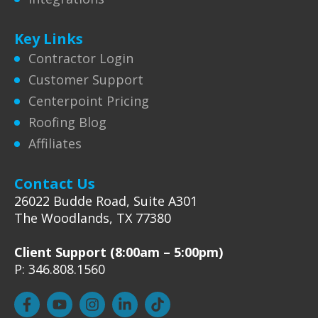
Key Links
Contractor Login
Customer Support
Centerpoint Pricing
Roofing Blog
Affiliates
Contact Us
26022 Budde Road, Suite A301
The Woodlands, TX 77380
Client Support (8:00am – 5:00pm)
P: 346.808.1560
F
Y
I
L
T
a
o
n
i
i