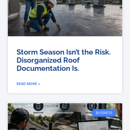
Storm Season Isn’t the Risk.
Disorganized Roof
Documentation Is.
READ MORE »
BUSINESS