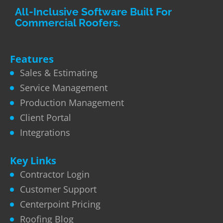
All-Inclusive Software Built For
Commercial Roofers.
Features
Sales & Estimating
Service Management
Production Management
Client Portal
Integrations
Key Links
Contractor Login
Customer Support
Centerpoint Pricing
Roofing Blog