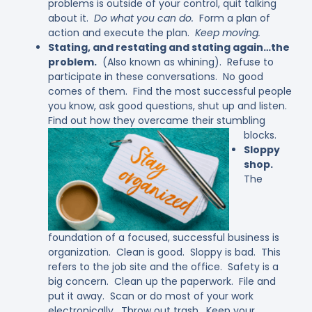
problems is outside of your control, quit talking
about it.
Do what you can do.
Form a plan of
action and execute the plan.
Keep moving.
Stating, and restating and stating again…the
problem.
(Also known as whining). Refuse to
participate in these conversations. No good
comes of them. Find the most successful people
you know, ask good questions, shut up and listen.
Find out how they overcame their stumbling
blocks.
Sloppy
shop.
The
foundation of a focused, successful business is
organization. Clean is good. Sloppy is bad. This
refers to the job site and the office. Safety is a
big concern. Clean up the paperwork. File and
put it away. Scan or do most of your work
electronically. Throw out trash. Keep your