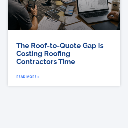
The Roof-to-Quote Gap Is
Costing Roofing
Contractors Time
READ MORE »