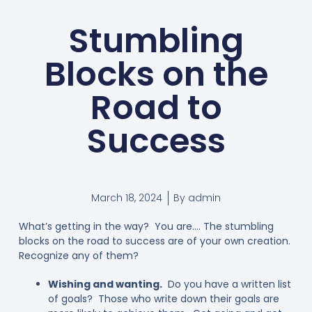
Stumbling
Blocks on the
Road to
Success
March 18, 2024
By
admin
What’s getting in the way? You are…. The stumbling
blocks on the road to success are of your own creation.
Recognize any of them?
Wishing and wanting.
Do you have a written list
of goals? Those who write down their goals are