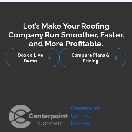
Let’s Make Your Roofing
Company Run Smoother, Faster,
and More Profitable.
Book a Live
Compare Plans &
Demo
Pricing
Centerpoint
Connect
Reviews