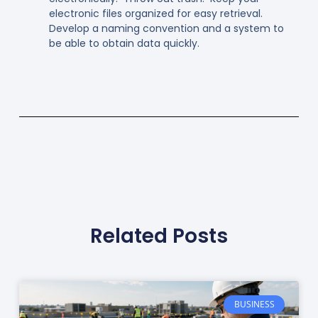
electronic files organized for easy retrieval.
Develop a naming convention and a system to
be able to obtain data quickly.
Related Posts
BUSINESS