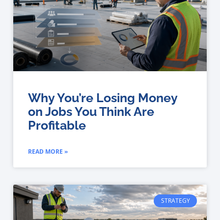
Why You’re Losing Money
on Jobs You Think Are
Profitable
READ MORE »
STRATEGY