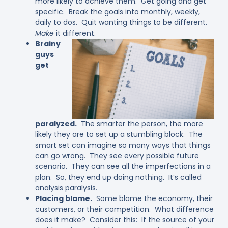
more likely to achieve them. Get going and get
specific. Break the goals into monthly, weekly,
daily to dos. Quit wanting things to be different.
Make
it different.
Brainy
guys
get
paralyzed.
The smarter the person, the more
likely they are to set up a stumbling block. The
smart set can imagine so many ways that things
can go wrong. They see every possible future
scenario. They can see all the imperfections in a
plan. So, they end up doing nothing. It’s called
analysis paralysis.
Placing blame.
Some blame the economy, their
customers, or their competition. What difference
does it make? Consider this: If the source of your