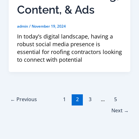
Content, & Ads
admin
/
November 19, 2024
In today’s digital landscape, having a
robust social media presence is
essential for roofing contractors looking
to connect with potential
←
Previous
1
2
3
…
5
Next
→