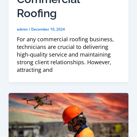
Roofing
admin
/
December 10, 2024
For any commercial roofing business,
technicians are crucial to delivering
high-quality service and maintaining
strong client relationships. However,
attracting and