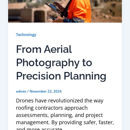
Technology
From Aerial
Photography to
Precision Planning
admin
/
November 22, 2024
Drones have revolutionized the way
roofing contractors approach
assessments, planning, and project
management. By providing safer, faster,
and more accurate