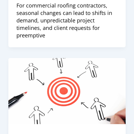
For commercial roofing contractors,
seasonal changes can lead to shifts in
demand, unpredictable project
timelines, and client requests for
preemptive