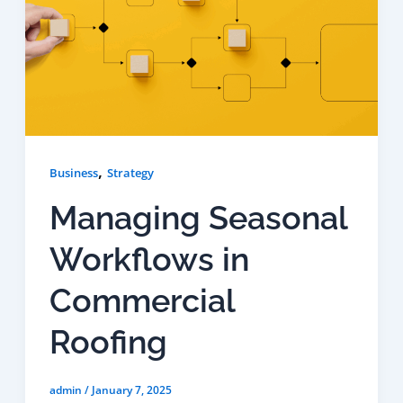
,
Business
Strategy
Managing Seasonal
Workflows in
Commercial
Roofing
admin
/
January 7, 2025