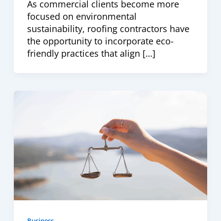
As commercial clients become more
focused on environmental
sustainability, roofing contractors have
the opportunity to incorporate eco-
friendly practices that align […]
Business