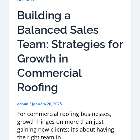
Building a
Balanced Sales
Team: Strategies for
Growth in
Commercial
Roofing
admin
/
January 20, 2025
For commercial roofing businesses,
growth hinges on more than just
gaining new clients; it’s about having
the right team in