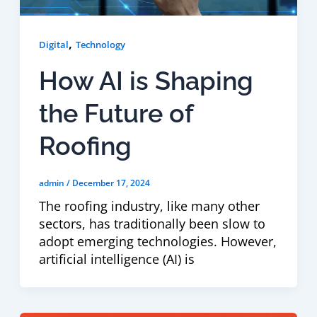
,
Digital
Technology
How AI is Shaping
the Future of
Roofing
admin
/
December 17, 2024
The roofing industry, like many other
sectors, has traditionally been slow to
adopt emerging technologies. However,
artificial intelligence (AI) is