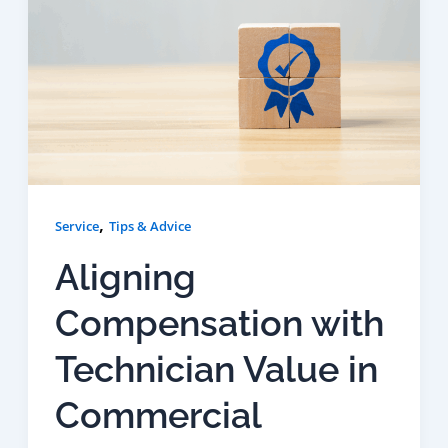
,
Service
Tips & Advice
Aligning
Compensation with
Technician Value in
Commercial