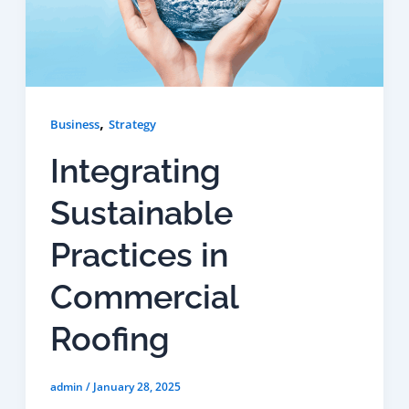
,
Business
Strategy
Integrating
Sustainable
Practices in
Commercial
Roofing
admin
/
January 28, 2025