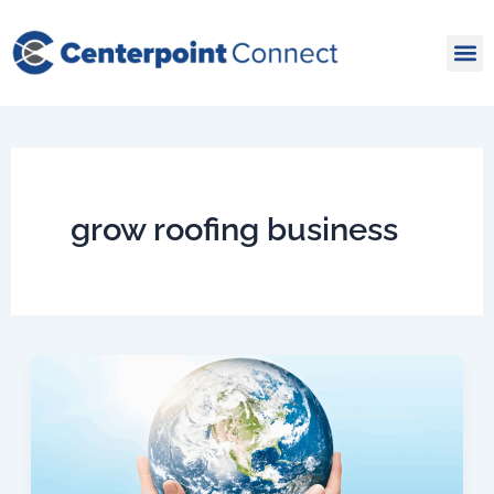
Skip
to
content
grow roofing business