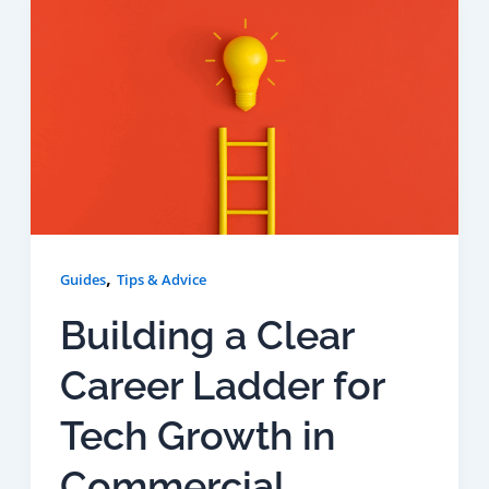
,
Guides
Tips & Advice
Building a Clear
Career Ladder for
Tech Growth in
Commercial