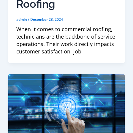
Roofing
admin
/
December 23, 2024
When it comes to commercial roofing,
technicians are the backbone of service
operations. Their work directly impacts
customer satisfaction, job