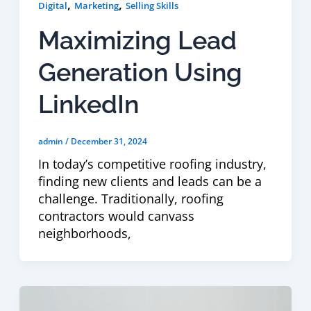
,
,
Digital
Marketing
Selling Skills
Maximizing Lead
Generation Using
LinkedIn
admin
/
December 31, 2024
In today’s competitive roofing industry,
finding new clients and leads can be a
challenge. Traditionally, roofing
contractors would canvass
neighborhoods,