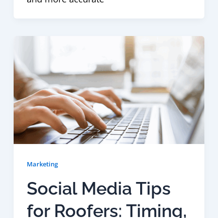
Marketing
Social Media Tips
for Roofers: Timing,