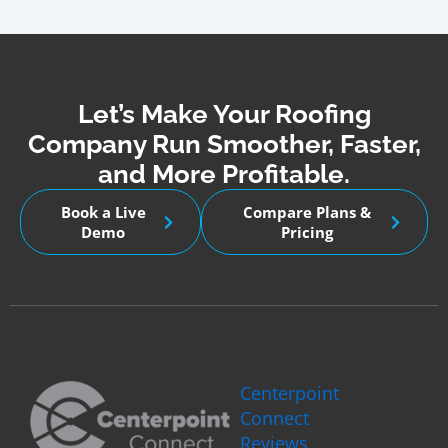
Let’s Make Your Roofing
Company Run Smoother, Faster,
and More Profitable.
Book a Live
Compare Plans &
Demo
Pricing
Centerpoint
Connect
Reviews