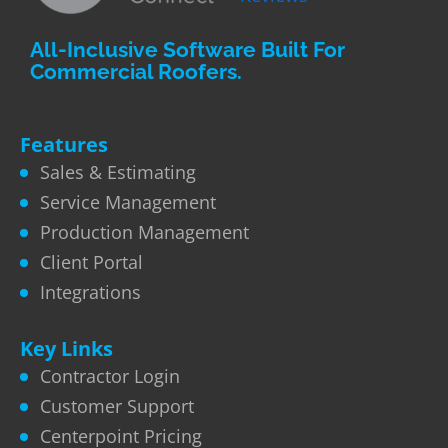
All-Inclusive Software Built For
Commercial Roofers.
Features
Sales & Estimating
Service Management
Production Management
Client Portal
Integrations
Key Links
Contractor Login
Customer Support
Centerpoint Pricing