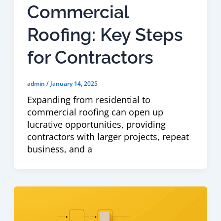
Commercial
Roofing: Key Steps
for Contractors
admin
/
January 14, 2025
Expanding from residential to
commercial roofing can open up
lucrative opportunities, providing
contractors with larger projects, repeat
business, and a