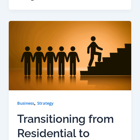
,
Business
Strategy
Transitioning from
Residential to