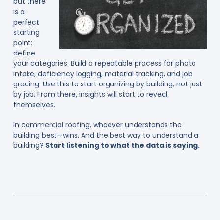
but there
is a
perfect
starting
point:
define
your categories. Build a repeatable process for photo
intake, deficiency logging, material tracking, and job
grading. Use this to start organizing by building, not just
by job. From there, insights will start to reveal
themselves.
In commercial roofing, whoever understands the
building best—wins. And the best way to understand a
building?
Start listening to what the data is saying.