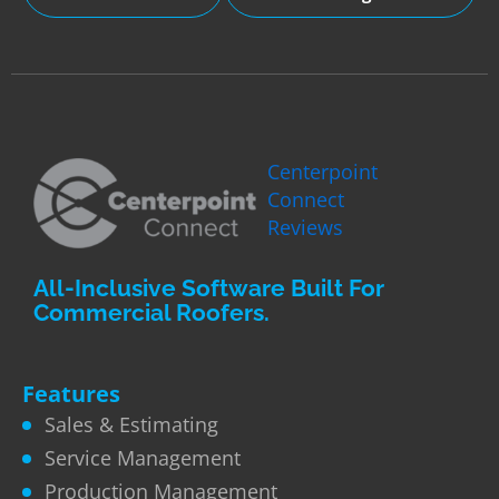
Centerpoint
Connect
Reviews
All-Inclusive Software Built For
Commercial Roofers.
Features
Sales & Estimating
Service Management
Production Management