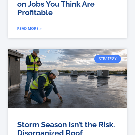
on Jobs You Think Are
Profitable
READ MORE »
STRATEGY
Storm Season Isn’t the Risk.
Disorganized Roof