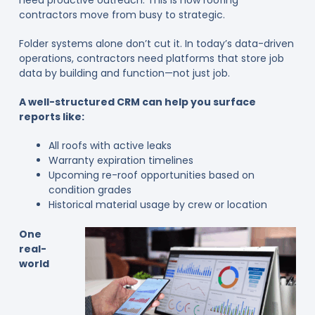
contractors move from busy to strategic.
Folder systems alone don’t cut it. In today’s data-driven
operations, contractors need platforms that store job
data by building and function—not just job.
A well-structured CRM can help you surface
reports like:
All roofs with active leaks
Warranty expiration timelines
Upcoming re-roof opportunities based on
condition grades
Historical material usage by crew or location
One
real-
world