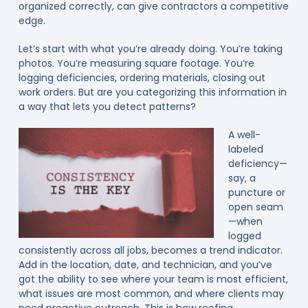
organized correctly, can give contractors a competitive
edge.
Let’s start with what you’re already doing. You’re taking
photos. You’re measuring square footage. You’re
logging deficiencies, ordering materials, closing out
work orders. But are you categorizing this information in
a way that lets you detect patterns?
A well-
labeled
deficiency—
say, a
puncture or
open seam
—when
logged
consistently across all jobs, becomes a trend indicator.
Add in the location, date, and technician, and you’ve
got the ability to see where your team is most efficient,
what issues are most common, and where clients may
need proactive outreach. This is how roofing