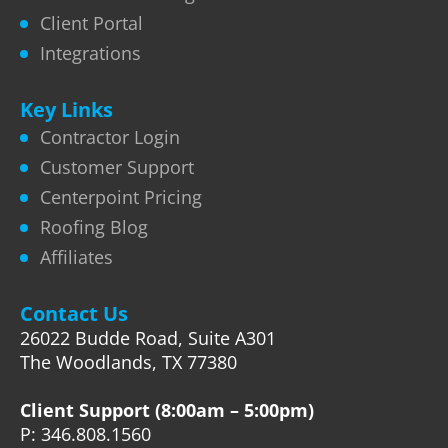
Client Portal
Integrations
Key Links
Contractor Login
Customer Support
Centerpoint Pricing
Roofing Blog
Affiliates
Contact Us
26022 Budde Road, Suite A301
The Woodlands, TX 77380
Client Support (8:00am – 5:00pm)
P: 346.808.1560