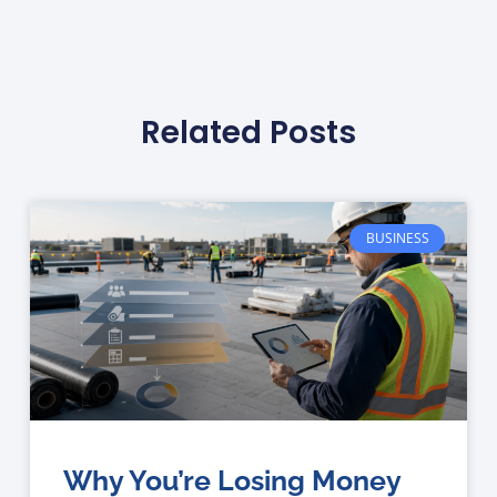
Related Posts
BUSINESS
Why You’re Losing Money