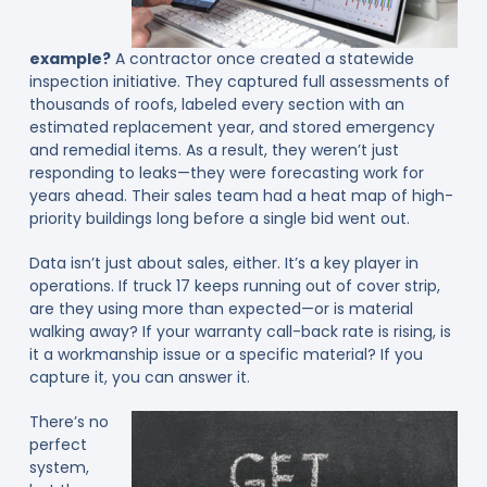
example?
A contractor once created a statewide
inspection initiative. They captured full assessments of
thousands of roofs, labeled every section with an
estimated replacement year, and stored emergency
and remedial items. As a result, they weren’t just
responding to leaks—they were forecasting work for
years ahead. Their sales team had a heat map of high-
priority buildings long before a single bid went out.
Data isn’t just about sales, either. It’s a key player in
operations. If truck 17 keeps running out of cover strip,
are they using more than expected—or is material
walking away? If your warranty call-back rate is rising, is
it a workmanship issue or a specific material? If you
capture it, you can answer it.
There’s no
perfect
system,