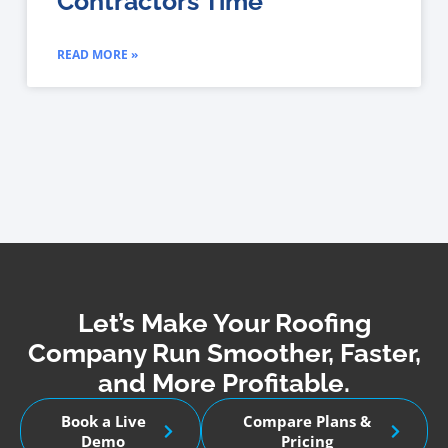
Contractors Time
READ MORE »
Let’s Make Your Roofing
Company Run Smoother, Faster,
and More Profitable.
Book a Live
Compare Plans &
Demo
Pricing