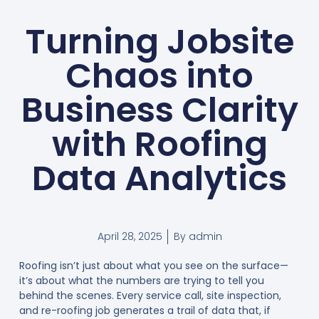
Turning Jobsite
Chaos into
Business Clarity
with Roofing
Data Analytics
April 28, 2025
By
admin
Roofing isn’t just about what you see on the surface—
it’s about what the numbers are trying to tell you
behind the scenes. Every service call, site inspection,
and re-roofing job generates a trail of data that, if