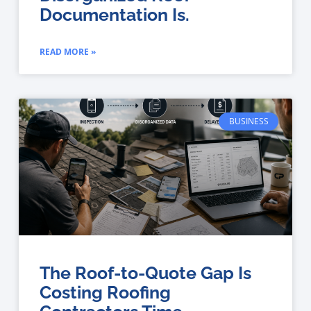
Documentation Is.
READ MORE »
BUSINESS
The Roof-to-Quote Gap Is
Costing Roofing