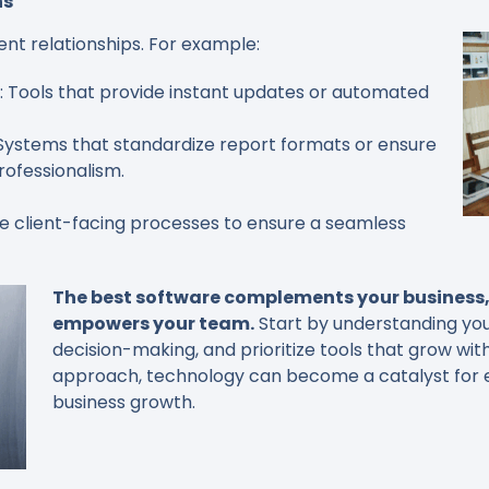
ns
ent relationships. For example:
: Tools that provide instant updates or automated
 Systems that standardize report formats or ensure
ofessionalism.
e client-facing processes to ensure a seamless
The best software complements your business, 
empowers your team.
Start by understanding you
decision-making, and prioritize tools that grow wit
approach, technology can become a catalyst for eff
business growth.