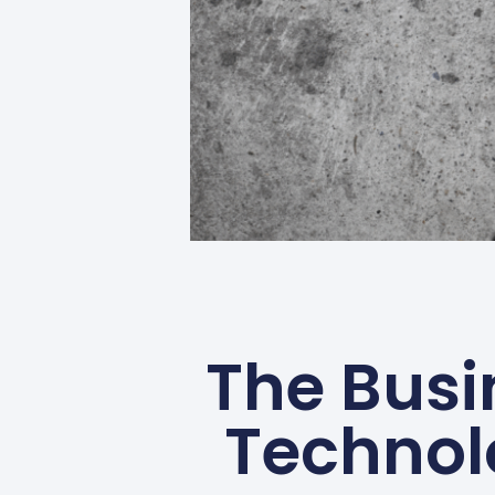
The Busi
Technol