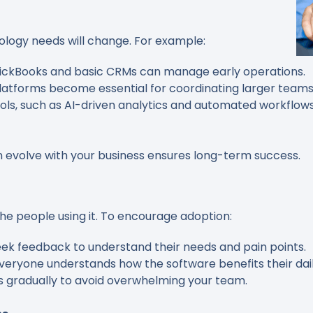
ology needs will change. For example:
QuickBooks and basic CRMs can manage early operations.
platforms become essential for coordinating larger teams
ols, such as AI-driven analytics and automated workflow
n evolve with your business ensures long-term success.
the people using it. To encourage adoption:
eek feedback to understand their needs and pain points.
everyone understands how the software benefits their dail
ls gradually to avoid overwhelming your team.