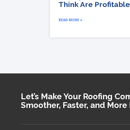
Think Are Profitable
READ MORE »
Let’s Make Your Roofing C
Smoother, Faster, and More 