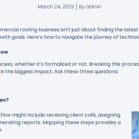
March 24, 2025
By
admin
cial roofing business isn’t just about finding the latest t
owth goals. Here’s how to navigate the journey of technol
low
ocess, whether it’s formalized or not. Breaking this proc
e the biggest impact. Ask these three questions:
pen?
low might include receiving client calls, assigning
generating reports. Mapping these steps provides a
e.