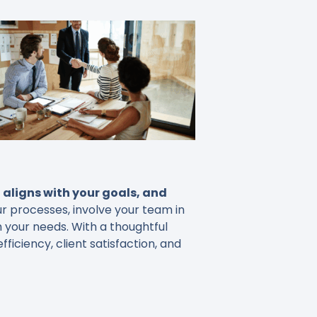
aligns with your goals, and
r processes, involve your team in
h your needs. With a thoughtful
iciency, client satisfaction, and