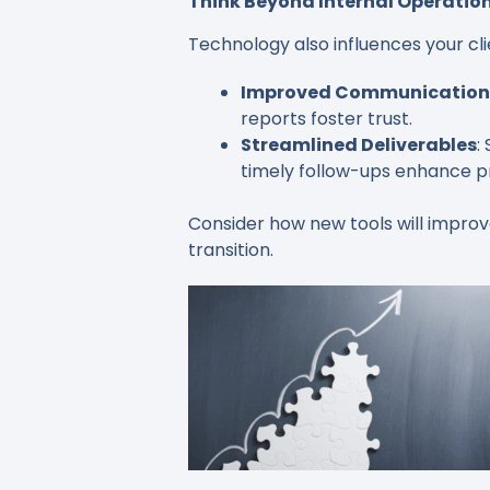
Think Beyond Internal Operatio
Technology also influences your cli
Improved Communication
reports foster trust.
Streamlined Deliverables
:
timely follow-ups enhance pr
Consider how new tools will improv
transition.