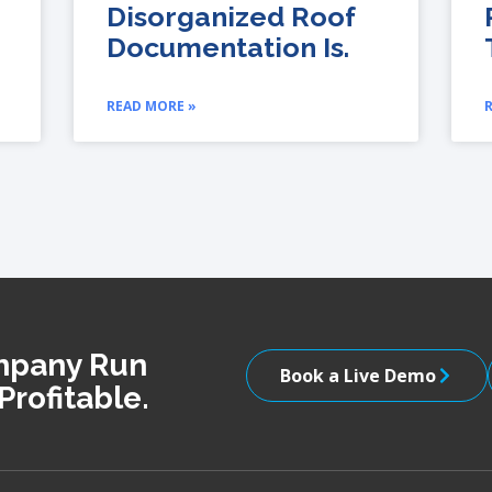
Disorganized Roof
Documentation Is.
READ MORE »
ompany Run
Book a Live Demo
Profitable.