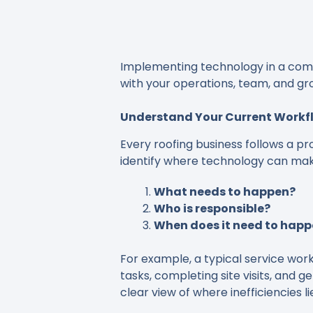
Implementing technology in a commer
with your operations, team, and gr
Understand Your Current Workf
Every roofing business follows a pr
identify where technology can mak
What needs to happen?
Who is responsible?
When does it need to hap
For example, a typical service workf
tasks, completing site visits, and 
clear view of where inefficiencies li