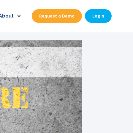
About
Request a Demo
Login