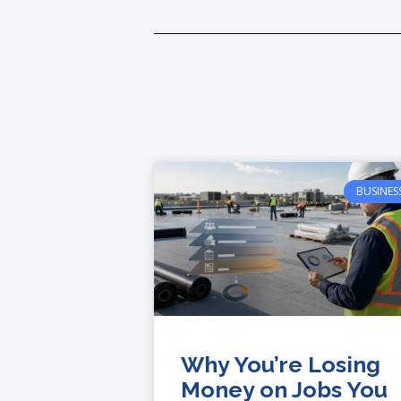
BUSINES
Why You’re Losing
Money on Jobs You