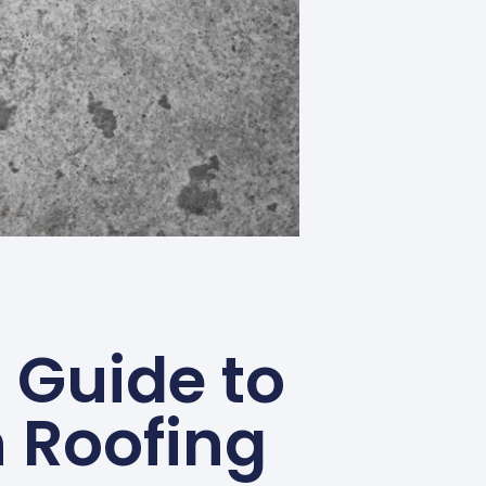
 Guide to
 Roofing