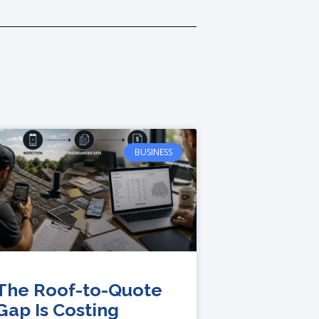
BUSINESS
The Roof-to-Quote
Gap Is Costing