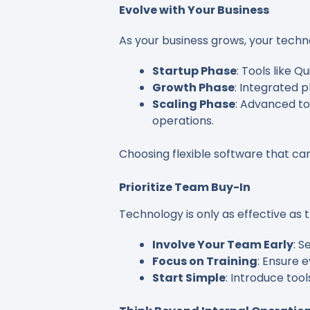
Evolve with Your Business
As your business grows, your techn
Startup Phase
: Tools like 
Growth Phase
: Integrated 
Scaling Phase
: Advanced to
operations.
Choosing flexible software that ca
Prioritize Team Buy-In
Technology is only as effective as 
Involve Your Team Early
: S
Focus on Training
: Ensure 
Start Simple
: Introduce too