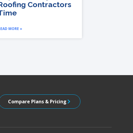
Roofing Contractors
Time
READ MORE »
Compare Plans & Pricing