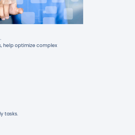
.
s, help optimize complex
y tasks.