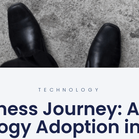
TECHNOLOGY
ness Journey: A
ogy Adoption in