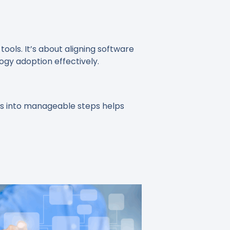
ools. It’s about aligning software
ogy adoption effectively.
ess into manageable steps helps