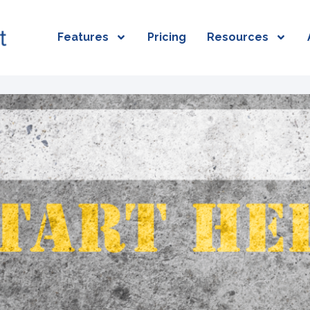
Features
Pricing
Resources