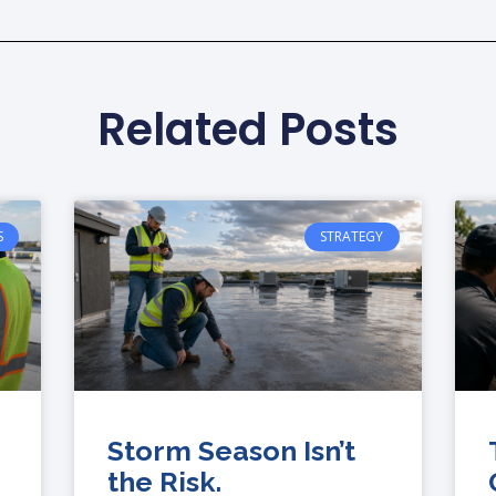
Related Posts
S
STRATEGY
Storm Season Isn’t
the Risk.