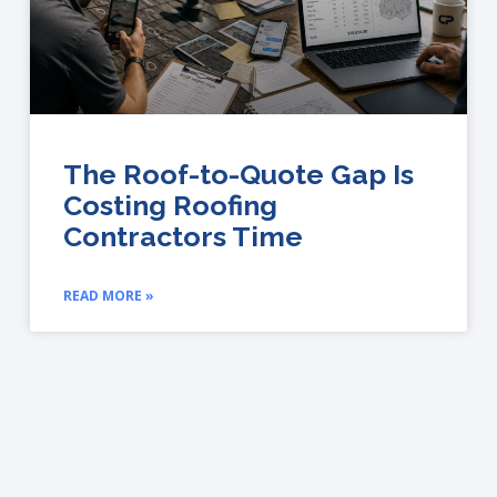
The Roof-to-Quote Gap Is
Costing Roofing
Contractors Time
READ MORE »