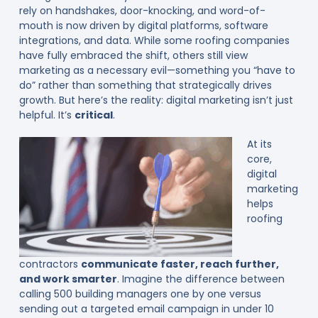
rely on handshakes, door-knocking, and word-of-
mouth is now driven by digital platforms, software
integrations, and data. While some roofing companies
have fully embraced the shift, others still view
marketing as a necessary evil—something you “have to
do” rather than something that strategically drives
growth. But here’s the reality: digital marketing isn’t just
helpful. It’s
critical
.
At its
core,
digital
marketing
helps
roofing
contractors
communicate faster, reach further,
and work smarter
. Imagine the difference between
calling 500 building managers one by one versus
sending out a targeted email campaign in under 10