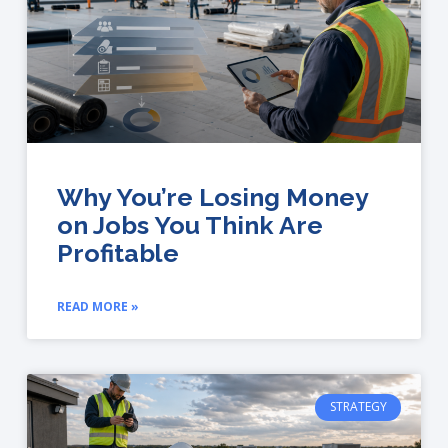
Why You’re Losing Money
on Jobs You Think Are
Profitable
READ MORE »
STRATEGY