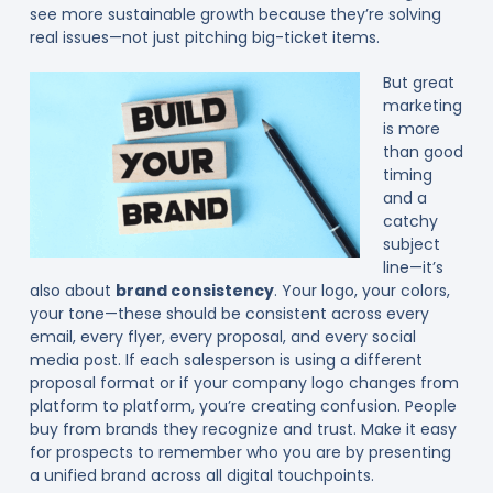
see more sustainable growth because they’re solving
real issues—not just pitching big-ticket items.
But great
marketing
is more
than good
timing
and a
catchy
subject
line—it’s
also about
brand consistency
. Your logo, your colors,
your tone—these should be consistent across every
email, every flyer, every proposal, and every social
media post. If each salesperson is using a different
proposal format or if your company logo changes from
platform to platform, you’re creating confusion. People
buy from brands they recognize and trust. Make it easy
for prospects to remember who you are by presenting
a unified brand across all digital touchpoints.