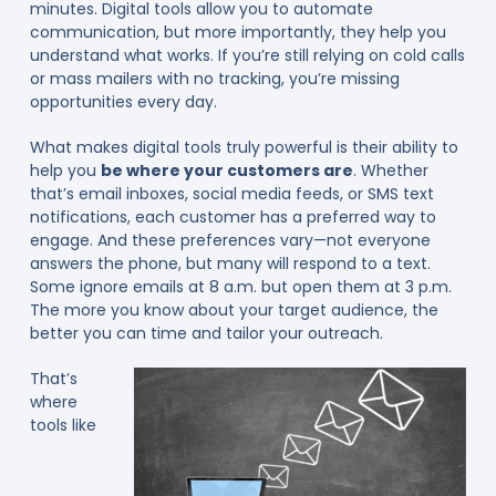
minutes. Digital tools allow you to automate
communication, but more importantly, they help you
understand what works. If you’re still relying on cold calls
or mass mailers with no tracking, you’re missing
opportunities every day.
What makes digital tools truly powerful is their ability to
help you
be where your customers are
. Whether
that’s email inboxes, social media feeds, or SMS text
notifications, each customer has a preferred way to
engage. And these preferences vary—not everyone
answers the phone, but many will respond to a text.
Some ignore emails at 8 a.m. but open them at 3 p.m.
The more you know about your target audience, the
better you can time and tailor your outreach.
That’s
where
tools like