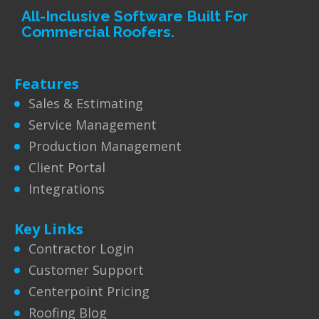
All-Inclusive Software Built For
Commercial Roofers.
Features
Sales & Estimating
Service Management
Production Management
Client Portal
Integrations
Key Links
Contractor Login
Customer Support
Centerpoint Pricing
Roofing Blog