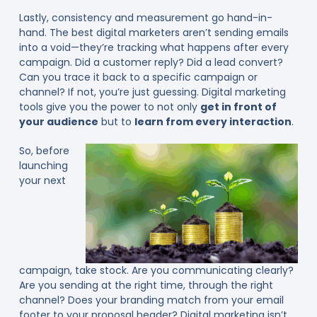
Lastly, consistency and measurement go hand-in-
hand. The best digital marketers aren’t sending emails
into a void—they’re tracking what happens after every
campaign. Did a customer reply? Did a lead convert?
Can you trace it back to a specific campaign or
channel? If not, you’re just guessing. Digital marketing
tools give you the power to not only
get in front of
your audience
but to
learn from every interaction
.
So, before
launching
your next
campaign, take stock. Are you communicating clearly?
Are you sending at the right time, through the right
channel? Does your branding match from your email
footer to your proposal header? Digital marketing isn’t