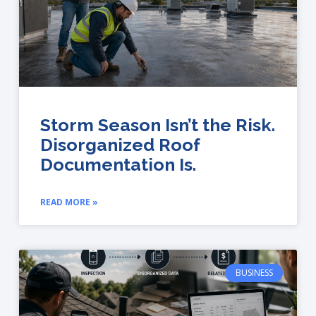
Storm Season Isn’t the Risk.
Disorganized Roof
Documentation Is.
READ MORE »
BUSINESS