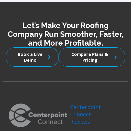
Let’s Make Your Roofing
Company Run Smoother, Faster,
and More Profitable.
Book a Live
Compare Plans &
Demo
Pricing
Centerpoint
Connect
Reviews