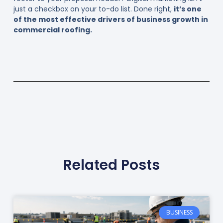
just a checkbox on your to-do list. Done right,
it’s one
of the most effective drivers of business growth in
commercial roofing.
Related Posts
BUSINESS