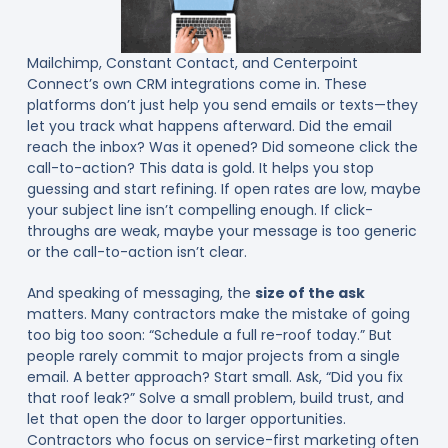
Mailchimp, Constant Contact, and Centerpoint
Connect’s own CRM integrations come in. These
platforms don’t just help you send emails or texts—they
let you track what happens afterward. Did the email
reach the inbox? Was it opened? Did someone click the
call-to-action? This data is gold. It helps you stop
guessing and start refining. If open rates are low, maybe
your subject line isn’t compelling enough. If click-
throughs are weak, maybe your message is too generic
or the call-to-action isn’t clear.
And speaking of messaging, the
size of the ask
matters. Many contractors make the mistake of going
too big too soon: “Schedule a full re-roof today.” But
people rarely commit to major projects from a single
email. A better approach? Start small. Ask, “Did you fix
that roof leak?” Solve a small problem, build trust, and
let that open the door to larger opportunities.
Contractors who focus on service-first marketing often