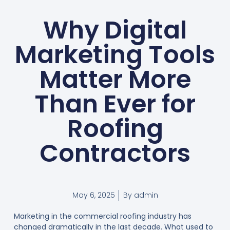
Why Digital
Marketing Tools
Matter More
Than Ever for
Roofing
Contractors
May 6, 2025
By
admin
Marketing in the commercial roofing industry has
changed dramatically in the last decade. What used to