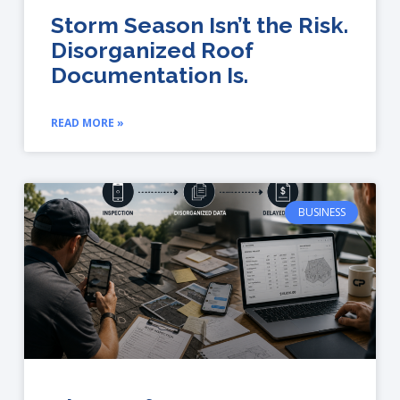
Storm Season Isn’t the Risk.
Disorganized Roof
Documentation Is.
READ MORE »
BUSINESS