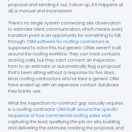
proposal and sending it out. Follow-up, if it happens at
all, is manual and inconsistent.
There’s no single system connecting site observation
to estimate client communication, which means every
transition point is an opportunity for something to fall
through.
CRM software for roofing contractors
is
supposed to solve this, but generic CRMs weren’t built
around the roofing workflow. They can track contacts
and log calls, but they can’t connect an inspection
form to an estimate or automatically flag a proposal
that’s been sitting without a response for five days.
Most roofing contractors who’ve tried a generic CRM
have ended up with an expensive contact database
they barely use.
What the inspection-to-contract gap actually requires
is a roofing contractor
CRM built around the specific
sequence of how commercial roofing sales work:
capturing the lead, qualifying the job on-site, building
and delivering the estimate, tracking the proposal, and