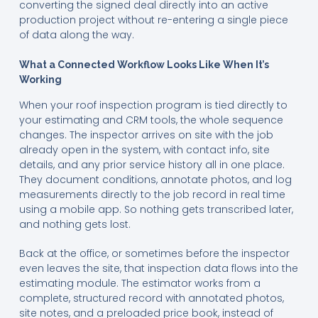
converting the signed deal directly into an active
production project without re-entering a single piece
of data along the way.
What a Connected Workflow Looks Like When It’s
Working
When your roof inspection program is tied directly to
your estimating and CRM tools, the whole sequence
changes. The inspector arrives on site with the job
already open in the system, with contact info, site
details, and any prior service history all in one place.
They document conditions, annotate photos, and log
measurements directly to the job record in real time
using a mobile app. So nothing gets transcribed later,
and nothing gets lost.
Back at the office, or sometimes before the inspector
even leaves the site, that inspection data flows into the
estimating module. The estimator works from a
complete, structured record with annotated photos,
site notes, and a preloaded price book, instead of