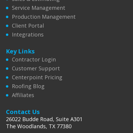
Service Management
Production Management
Client Portal
Integrations
Key Links
Contractor Login
Customer Support
Centerpoint Pricing
Roofing Blog
Affiliates
Contact Us
26022 Budde Road, Suite A301
The Woodlands, TX 77380