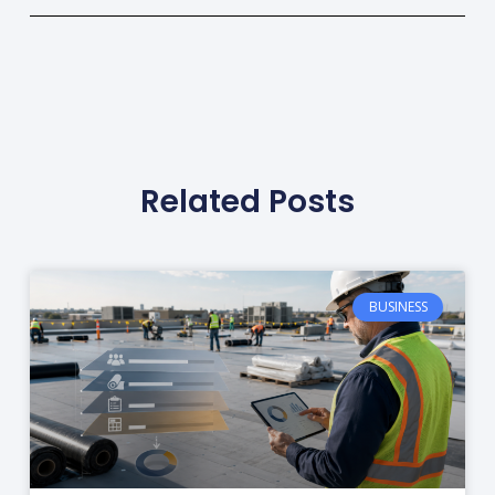
Related Posts
BUSINESS