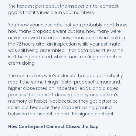
The hardest part about the inspection-to-contract
gap is that it’s invisible in your numbers.
You know your close rate, but you probably don’t know
how many proposals went out late, how many were
never followed up on, or how many deals went cold in
the 72 hours after an inspection while your estimate
was still being assembled. That data doesn’t exist if it
isn’t being captured, which most roofing contractors
aren’t doing.
The contractors who’ve closed that gap consistently
report the same things: faster proposal turnaround,
higher close rates on inspected leads, and a sales
process that doesn’t depend on any one person’s
memory or habits. Not because they got better at
sales, but because they stopped losing ground
between the inspection and the signed contract.
How Centerpoint Connect Closes the Gap