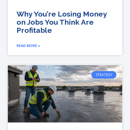
Why You’re Losing Money
on Jobs You Think Are
Profitable
READ MORE »
STRATEGY