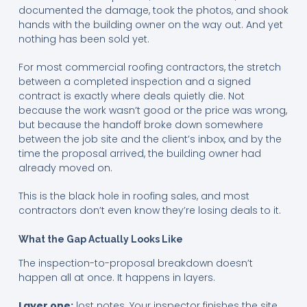
documented the damage, took the photos, and shook
hands with the building owner on the way out. And yet
nothing has been sold yet.
For most commercial roofing contractors, the stretch
between a completed inspection and a signed
contract is exactly where deals quietly die. Not
because the work wasn’t good or the price was wrong,
but because the handoff broke down somewhere
between the job site and the client’s inbox, and by the
time the proposal arrived, the building owner had
already moved on.
This is the black hole in roofing sales, and most
contractors don’t even know they’re losing deals to it.
What the Gap Actually Looks Like
The inspection-to-proposal breakdown doesn’t
happen all at once. It happens in layers.
Layer one:
lost notes. Your inspector finishes the site