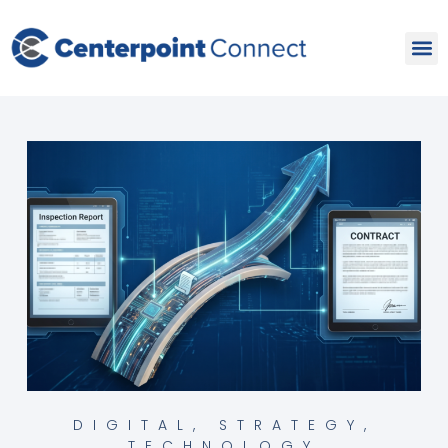
Skip
to
content
DIGITAL
,
STRATEGY
,
TECHNOLOGY