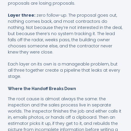
proposals are losing proposals.
Layer three:
zero follow-up. The proposal goes out,
nothing comes back, and most contractors do
nothing. Not because they’re not interested in the deal,
but because there’s no system tracking it. The lead
falls off the radar, weeks pass, the building owner
chooses someone else, and the contractor never
knew they were close.
Each layer on its own is a manageable problem, but
all three together create a pipeline that leaks at every
stage.
Where the Handoff Breaks Down
The root cause is almost always the same: the
inspection and the sales process live in separate
worlds. The inspector finishes the job and either calls it
in, emails photos, or hands off a clipboard. Then an
estimator picks it up, if they get to it, and rebuilds the
picture from incomplete information before writing a