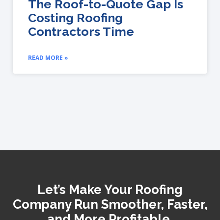
The Roof-to-Quote Gap Is
Costing Roofing
Contractors Time
READ MORE »
Let’s Make Your Roofing
Company Run Smoother, Faster,
and More Profitable.