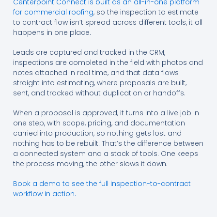
Centerpoint Connect is built as an all-in-one platform
for commercial roofing
, so the inspection to estimate
to contract flow isn’t spread across different tools, it all
happens in one place.
Leads are captured and tracked in the CRM,
inspections are completed in the field with photos and
notes attached in real time, and that data flows
straight into estimating, where proposals are built,
sent, and tracked without duplication or handoffs.
When a proposal is approved, it turns into a live job in
one step, with scope, pricing, and documentation
carried into production, so nothing gets lost and
nothing has to be rebuilt. That’s the difference between
a connected system and a stack of tools. One keeps
the process moving, the other slows it down.
Book a demo to see the full inspection-to-contract
workflow in action.