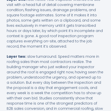
visit with a head full of detail covering membrane
condition, flashing issues, drainage problems, and
square footage estimates. Some of it makes it into
photos, some gets written on a clipboard, and some
lives exclusively in memory until it gets transcribed
hours or days later, by which point it’s incomplete and
context is gone. A good roof inspection program
captures everything on-site, attached to the job
record, the moment it’s observed.
Layer two:
slow turnaround. Speed matters more in
roofing sales than most contractors realize. The
building manager who just walked your inspector
around the roof is engaged right now, having seen the
problem, understood the urgency, and opened up to
a solution. But every day between the inspection and
the proposal is a day that engagement cools, and
every week is a week the competition has to show up
with their own bid. Studies consistently show that
response time is one of the strongest predictors of
B2B sales conversion, and in commercial roofing, slow