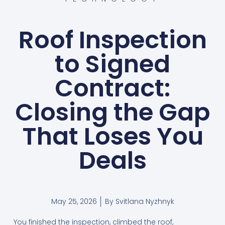
Roof Inspection
to Signed
Contract:
Closing the Gap
That Loses You
Deals
May 25, 2026
By
Svitlana Nyzhnyk
You finished the inspection, climbed the roof,