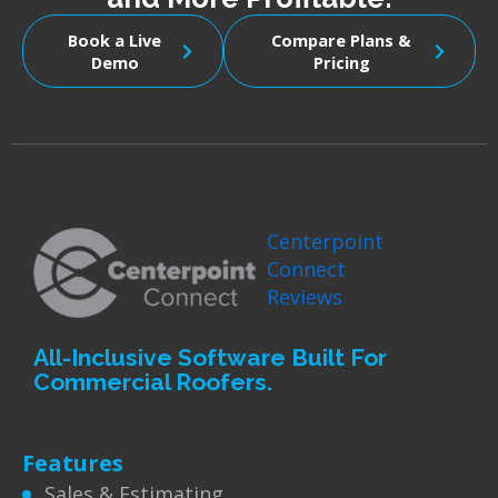
Book a Live
Compare Plans &
Demo
Pricing
Centerpoint
Connect
Reviews
All-Inclusive Software Built For
Commercial Roofers.
Features
Sales & Estimating