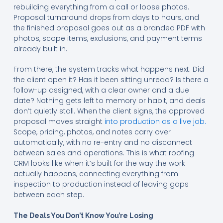
rebuilding everything from a call or loose photos.
Proposal turnaround drops from days to hours, and
the finished proposal goes out as a branded PDF with
photos, scope items, exclusions, and payment terms
already built in.
From there, the system tracks what happens next. Did
the client open it? Has it been sitting unread? Is there a
follow-up assigned, with a clear owner and a due
date? Nothing gets left to memory or habit, and deals
don’t quietly stall. When the client signs, the approved
proposal moves straight
into production as a live job.
Scope, pricing, photos, and notes carry over
automatically, with no re-entry and no disconnect
between sales and operations. This is what roofing
CRM looks like when it’s built for the way the work
actually happens, connecting everything from
inspection to production instead of leaving gaps
between each step.
The Deals You Don’t Know You’re Losing