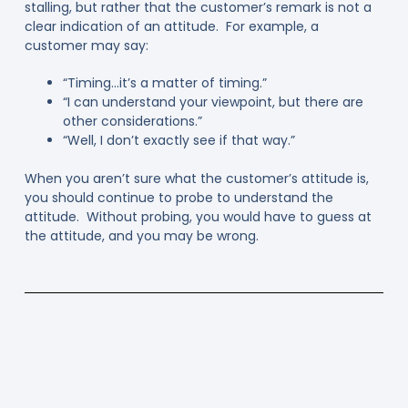
stalling, but rather that the customer’s remark is not a
clear indication of an attitude. For example, a
customer may say:
“Timing…it’s a matter of timing.”
“I can understand your viewpoint, but there are
other considerations.”
“Well, I don’t exactly see if that way.”
When you aren’t sure what the customer’s attitude is,
you should continue to probe to understand the
attitude. Without probing, you would have to guess at
the attitude, and you may be wrong.