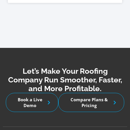
Let’s Make Your Roofing
Company Run Smoother, Faster,
and More Profitable.
Book a Live
Compare Plans &
Demo
Pricing