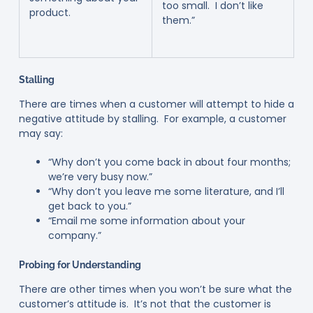
too small. I don’t like
product.
them.”
Stalling
There are times when a customer will attempt to hide a
negative attitude by stalling. For example, a customer
may say:
“Why don’t you come back in about four months;
we’re very busy now.”
“Why don’t you leave me some literature, and I’ll
get back to you.”
“Email me some information about your
company.”
Probing for Understanding
There are other times when you won’t be sure what the
customer’s attitude is. It’s not that the customer is