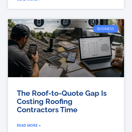
BUSINESS
The Roof-to-Quote Gap Is
Costing Roofing
Contractors Time
READ MORE »