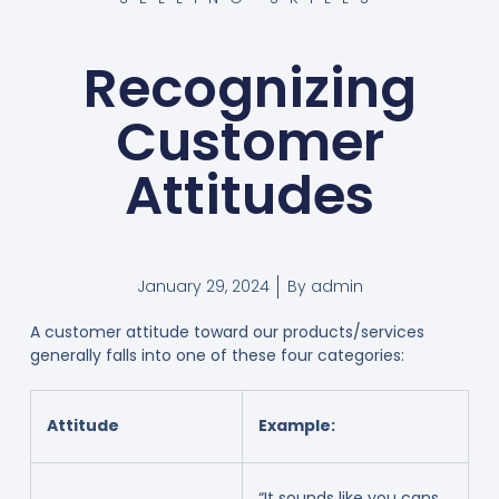
Recognizing
Customer
Attitudes
January 29, 2024
By
admin
A customer attitude toward our products/services
generally falls into one of these four categories:
Attitude
Example:
“It sounds like you cans