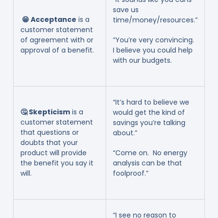
save us
😁 Acceptance
is a
time/money/resources.”
customer statement
of agreement with or
“You’re very convincing.
approval of a benefit.
I believe you could help
with our budgets.
“It’s hard to believe we
🤔 Skepticism
is a
would get the kind of
customer statement
savings you’re talking
that questions or
about.”
doubts that your
product will provide
“Come on. No energy
the benefit you say it
analysis can be that
will.
foolproof.”
“I see no reason to