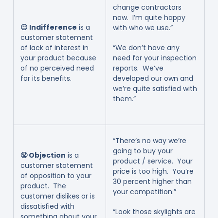
change contractors
now. I’m quite happy
😐 Indifference
is a
with who we use.”
customer statement
of lack of interest in
“We don’t have any
your product because
need for your inspection
of no perceived need
reports. We’ve
for its benefits.
developed our own and
we’re quite satisfied with
them.”
“There’s no way we’re
going to buy your
😤 Objection
is a
product / service. Your
customer statement
price is too high. You’re
of opposition to your
30 percent higher than
product. The
your competition.”
customer dislikes or is
dissatisfied with
“Look those skylights are
something about your