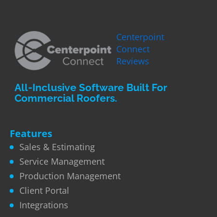
Centerpoint
Connect
Reviews
All-Inclusive Software Built For
Commercial Roofers.
Features
Sales & Estimating
Service Management
Production Management
Client Portal
Integrations