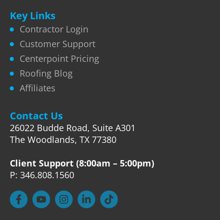
Key Links
Contractor Login
Customer Support
Centerpoint Pricing
Roofing Blog
Affiliates
Contact Us
26022 Budde Road, Suite A301
The Woodlands, TX 77380
Client Support (8:00am – 5:00pm)
P: 346.808.1560
F
Y
I
L
T
a
o
n
i
i
c
u
s
n
k