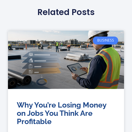
Related Posts
BUSINESS
Why You’re Losing Money
on Jobs You Think Are
Profitable