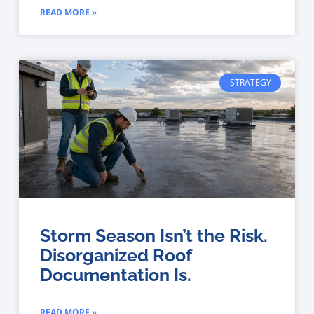
READ MORE »
STRATEGY
Storm Season Isn’t the Risk.
Disorganized Roof
Documentation Is.
READ MORE »