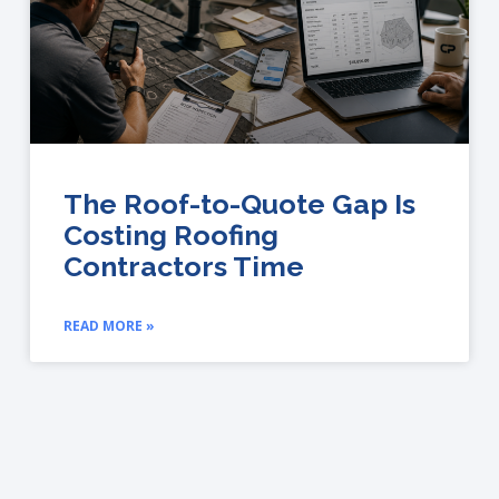
The Roof-to-Quote Gap Is
Costing Roofing
Contractors Time
READ MORE »