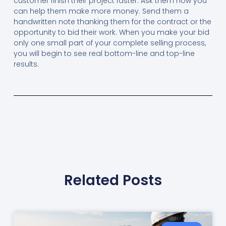
customer finish their project faster. Ask them how you
can help them make more money. Send them a
handwritten note thanking them for the contract or the
opportunity to bid their work. When you make your bid
only one small part of your complete selling process,
you will begin to see real bottom-line and top-line
results.
Related Posts