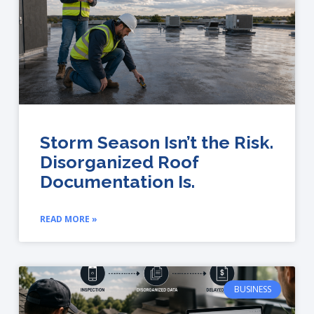
Storm Season Isn’t the Risk.
Disorganized Roof
Documentation Is.
READ MORE »
BUSINESS