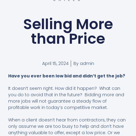
Selling More
than Price
April 15, 2024
By
admin
Have you ever been low bid and didn’t get the job?
It doesn’t seem right. How did it happen? What can
you do to avoid that in the future? Bidding more and
more jobs will not guarantee a steady flow of
profitable work in today’s competitive market.
When a client doesn’t hear from contractors, they can
only assume we are too busy to help and don’t have
anything valuable to offer, except a low price. Or we