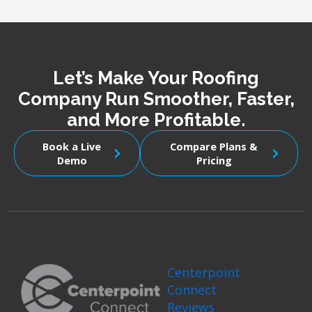
Let’s Make Your Roofing
Company Run Smoother, Faster,
and More Profitable.
Book a Live
Compare Plans &
Demo
Pricing
Centerpoint
Connect
Reviews