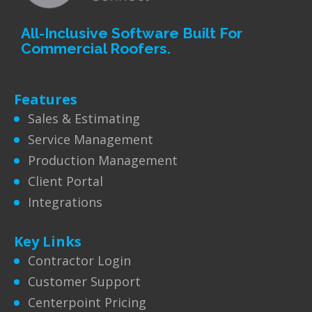
All-Inclusive Software Built For
Commercial Roofers.
Features
Sales & Estimating
Service Management
Production Management
Client Portal
Integrations
Key Links
Contractor Login
Customer Support
Centerpoint Pricing