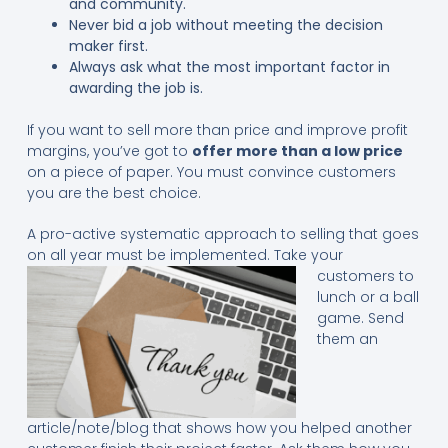
and community.
Never bid a job without meeting the decision
maker first.
Always ask what the most important factor in
awarding the job is.
If you want to sell more than price and improve profit
margins, you’ve got to
offer more than a low price
on a piece of paper. You must convince customers
you are the best choice.
A pro-active systematic approach to selling that goes
on all year must be implemented.
Take your
customers to
lunch or a ball
game. Send
them an
article/note/blog that shows how you helped another