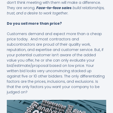
don’t think meeting with them will make a difference.
They are wrong.
Face-to-face sales
build relationships,
trust, and a desire to work together.
Do you sell more than price?
Customers demand and expect more than a cheap
price today. And most contractors and
subcontractors are proud of their quality work,
reputation, and expertise and customer service. But, if
your potential customer isn’t aware of the added
value you offer, he or she can only evaluate your
bid/estimate/proposal based on low price. Your
written bid looks very unconvincing stacked up
against five or 10 other bidders. The only differentiating
factors are the prices, inclusions, and exclusions. Is
that the only factors you want your company to be
judged on?