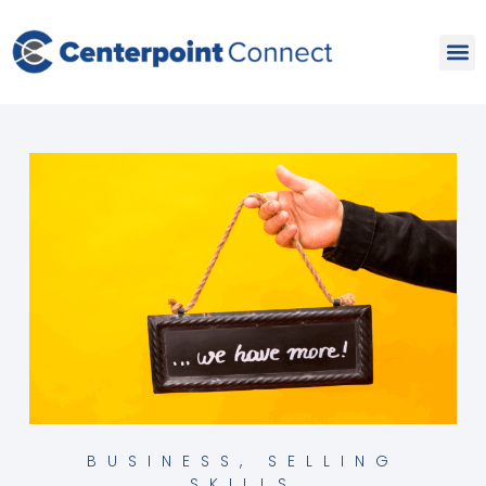
Skip
to
content
BUSINESS
,
SELLING
SKILLS