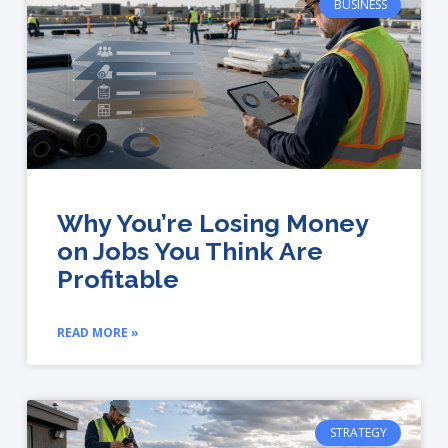
BUSINESS
Why You’re Losing Money
on Jobs You Think Are
Profitable
READ MORE »
STRATEGY