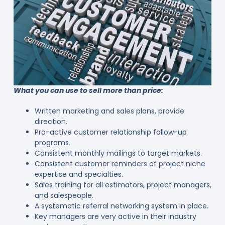
What you can use to sell more than price:
Written marketing and sales plans, provide
direction.
Pro-active customer relationship follow-up
programs.
Consistent monthly mailings to target markets.
Consistent customer reminders of project niche
expertise and specialties.
Sales training for all estimators, project managers,
and salespeople.
A systematic referral networking system in place.
Key managers are very active in their industry