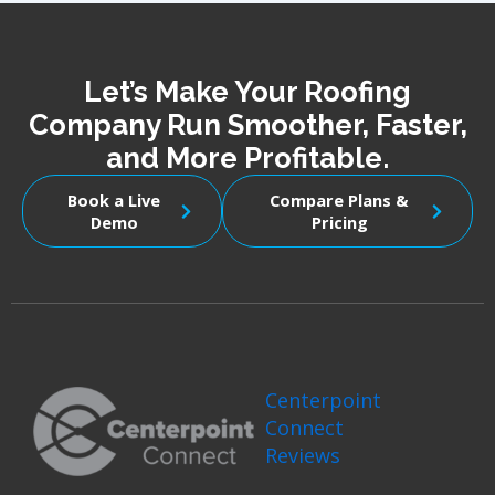
Let’s Make Your Roofing
Company Run Smoother, Faster,
and More Profitable.
Book a Live
Compare Plans &
Demo
Pricing
Centerpoint
Connect
Reviews