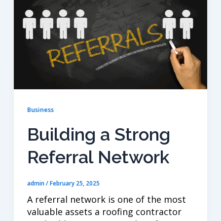
Business
Building a Strong
Referral Network
admin
/
February 25, 2025
A referral network is one of the most
valuable assets a roofing contractor