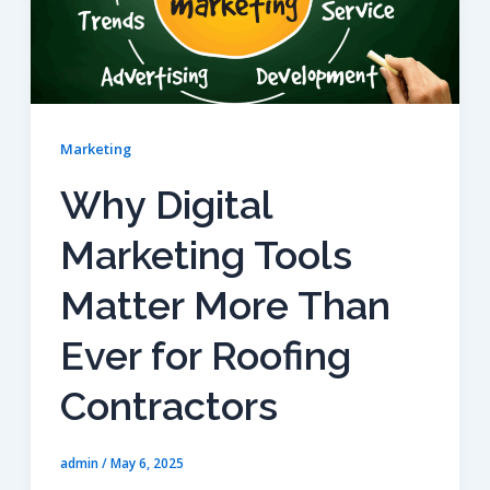
Marketing
Why Digital
Marketing Tools
Matter More Than
Ever for Roofing
Contractors
admin
/
May 6, 2025