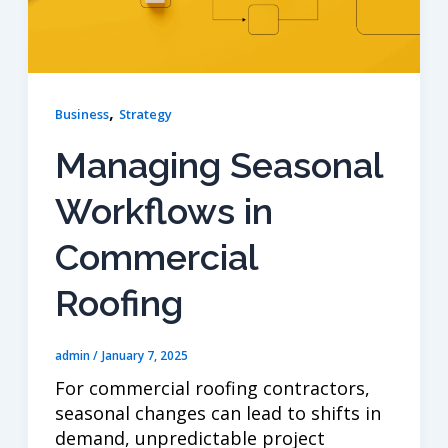
,
Business
Strategy
Managing Seasonal
Workflows in
Commercial
Roofing
admin
/
January 7, 2025
For commercial roofing contractors,
seasonal changes can lead to shifts in
demand, unpredictable project