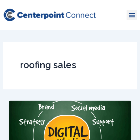
Skip
to
content
roofing sales