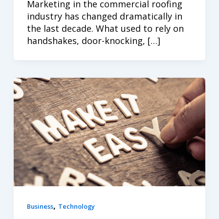
Marketing in the commercial roofing
industry has changed dramatically in
the last decade. What used to rely on
handshakes, door-knocking, […]
,
Business
Technology