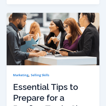
,
Marketing
Selling Skills
Essential Tips to
Prepare for a