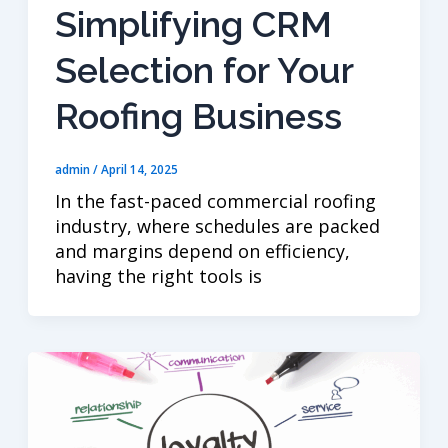
Simplifying CRM
Selection for Your
Roofing Business
admin
/
April 14, 2025
In the fast-paced commercial roofing
industry, where schedules are packed
and margins depend on efficiency,
having the right tools is