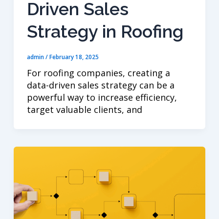
Driven Sales
Strategy in Roofing
admin
/
February 18, 2025
For roofing companies, creating a
data-driven sales strategy can be a
powerful way to increase efficiency,
target valuable clients, and