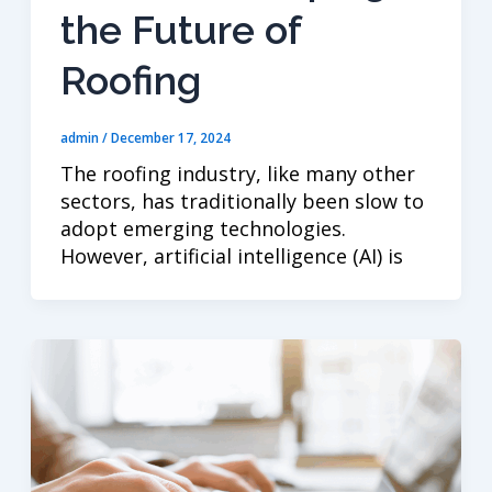
the Future of
Roofing
admin
/
December 17, 2024
The roofing industry, like many other
sectors, has traditionally been slow to
adopt emerging technologies.
However, artificial intelligence (AI) is