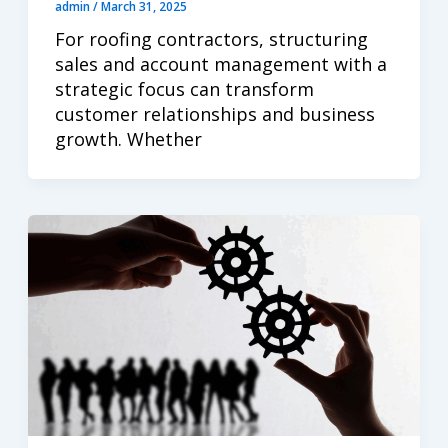
admin
/
March 31, 2025
For roofing contractors, structuring
sales and account management with a
strategic focus can transform
customer relationships and business
growth. Whether