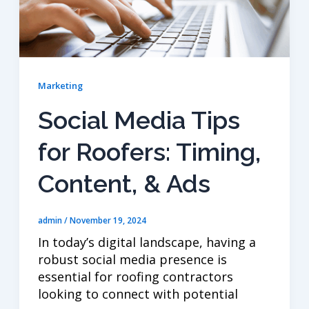
Marketing
Social Media Tips
for Roofers: Timing,
Content, & Ads
admin
/
November 19, 2024
In today’s digital landscape, having a
robust social media presence is
essential for roofing contractors
looking to connect with potential