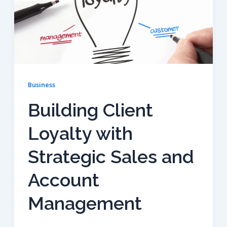
Business
Building Client
Loyalty with
Strategic Sales and
Account
Management