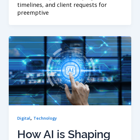
timelines, and client requests for
preemptive
,
Digital
Technology
How AI is Shaping