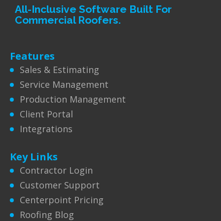
All-Inclusive Software Built For
Commercial Roofers.
Features
Sales & Estimating
Service Management
Production Management
Client Portal
Integrations
Key Links
Contractor Login
Customer Support
Centerpoint Pricing
Roofing Blog