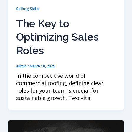
Selling Skills
The Key to
Optimizing Sales
Roles
admin
/
March 10, 2025
In the competitive world of
commercial roofing, defining clear
roles for your team is crucial for
sustainable growth. Two vital