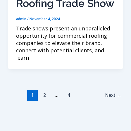
Roofing Trade Show
admin
/
November 4, 2024
Trade shows present an unparalleled
opportunity for commercial roofing
companies to elevate their brand,
connect with potential clients, and
learn
1
2
…
4
Next
→