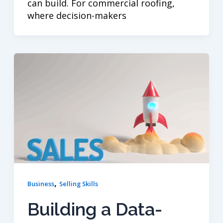
can build. For commercial roofing,
where decision-makers
,
Business
Selling Skills
Building a Data-